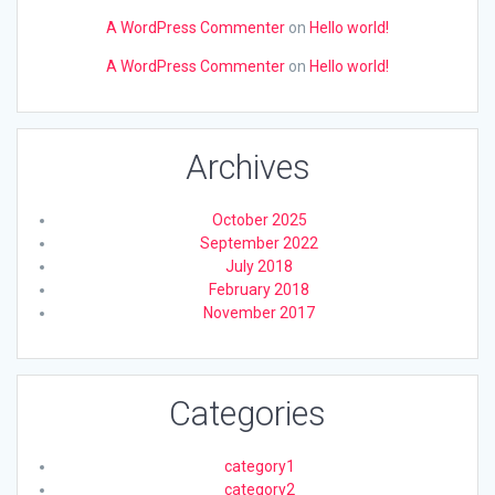
A WordPress Commenter
on
Hello world!
A WordPress Commenter
on
Hello world!
Archives
October 2025
September 2022
July 2018
February 2018
November 2017
Categories
category1
category2