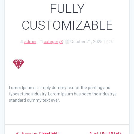
FULLY
CUSTOMIZABLE
admin
category3
October 21, 2025
|
0
Lorem Ipsum is simply dummy text of the printing and
typesetting industry. Lorem Ipsum has been the industrys
standard dummy text ever.
Post
Previous
Next
Previous:
DIFFERENT
Next:
UNLIMITED