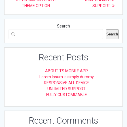
post:
post:
navigation
THEME OPTION
SUPPORT
Search
Search
Recent Posts
ABOUT TS MOBILE APP
Lorem Ipsum is simply dummy
RESPONSIVE ALL DEVICE
UNLIMITED SUPPORT
FULLY CUSTOMIZABLE
Recent Comments