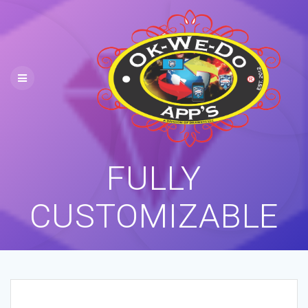
Skip
to
content
FULLY
CUSTOMIZABLE