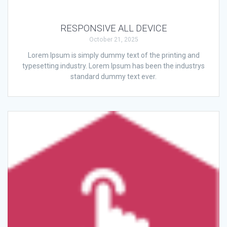
RESPONSIVE ALL DEVICE
October 21, 2025
Lorem Ipsum is simply dummy text of the printing and
typesetting industry. Lorem Ipsum has been the industrys
standard dummy text ever.