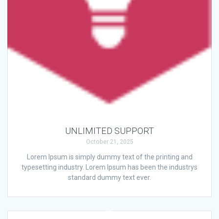
UNLIMITED SUPPORT
October 21, 2025
Lorem Ipsum is simply dummy text of the printing and
typesetting industry. Lorem Ipsum has been the industrys
standard dummy text ever.