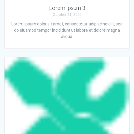
Lorem ipsum 3
October 21, 2025
Lorem ipsum dolor sit amet, consectetur adipiscing elit, sed
do eiusmod tempor incididunt ut labore et dolore magna
aliqua.