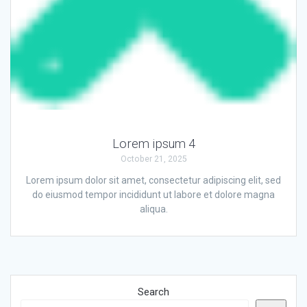
Lorem ipsum 4
October 21, 2025
Lorem ipsum dolor sit amet, consectetur adipiscing elit, sed
do eiusmod tempor incididunt ut labore et dolore magna
aliqua.
Search