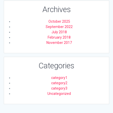
Archives
October 2025
September 2022
July 2018
February 2018
November 2017
Categories
category1
category2
category3
Uncategorized