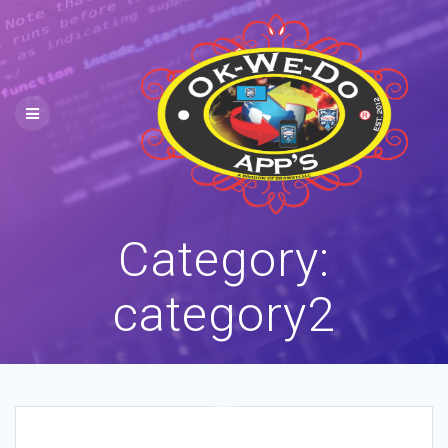
Skip
to
content
Category:
category2