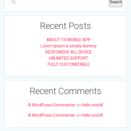
Search
Recent Posts
ABOUT TS MOBILE APP
Lorem Ipsum is simply dummy
RESPONSIVE ALL DEVICE
UNLIMITED SUPPORT
FULLY CUSTOMIZABLE
Recent Comments
A WordPress Commenter
on
Hello world!
A WordPress Commenter
on
Hello world!