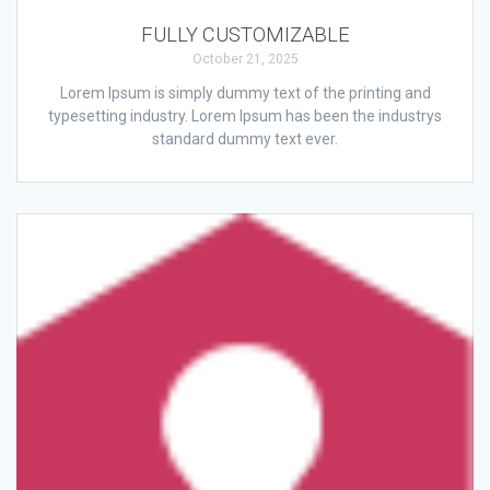
FULLY CUSTOMIZABLE
October 21, 2025
Lorem Ipsum is simply dummy text of the printing and
typesetting industry. Lorem Ipsum has been the industrys
standard dummy text ever.