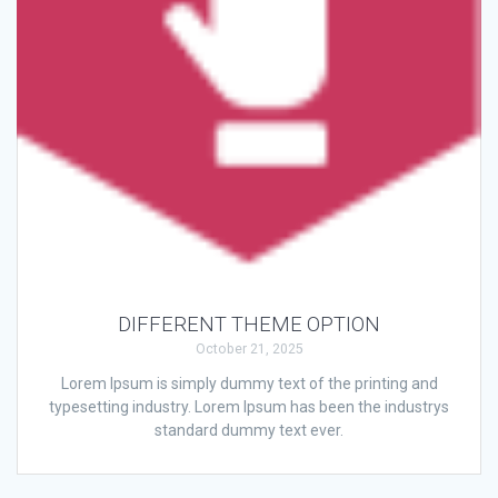
DIFFERENT THEME OPTION
October 21, 2025
Lorem Ipsum is simply dummy text of the printing and
typesetting industry. Lorem Ipsum has been the industrys
standard dummy text ever.