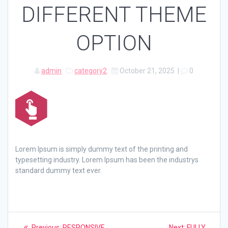
DIFFERENT THEME
OPTION
admin
category2
October 21, 2025
|
0
Lorem Ipsum is simply dummy text of the printing and
typesetting industry. Lorem Ipsum has been the industrys
standard dummy text ever.
Post
Previous
Next
Previous:
RESPONSIVE
Next:
FULLY