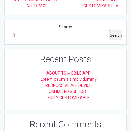
post:
post:
navigation
ALL DEVICE
CUSTOMIZABLE
Search
Search
Recent Posts
ABOUT TS MOBILE APP
Lorem Ipsum is simply dummy
RESPONSIVE ALL DEVICE
UNLIMITED SUPPORT
FULLY CUSTOMIZABLE
Recent Comments