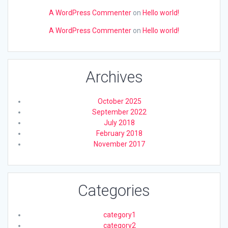
A WordPress Commenter
on
Hello world!
A WordPress Commenter
on
Hello world!
Archives
October 2025
September 2022
July 2018
February 2018
November 2017
Categories
category1
category2