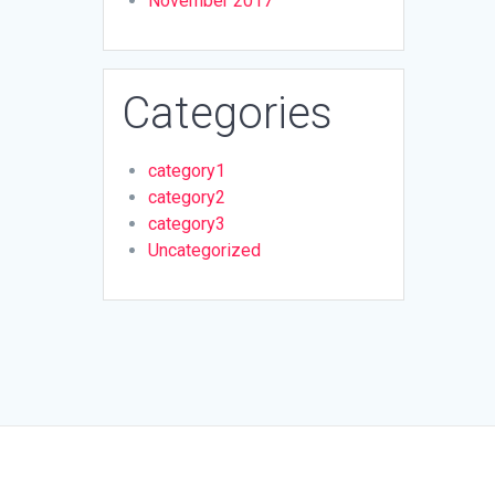
November 2017
Categories
category1
category2
category3
Uncategorized