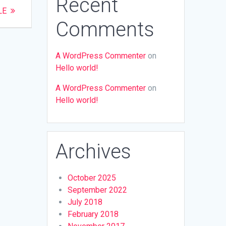
Recent
LE
Comments
A WordPress Commenter
on
Hello world!
A WordPress Commenter
on
Hello world!
Archives
October 2025
September 2022
July 2018
February 2018