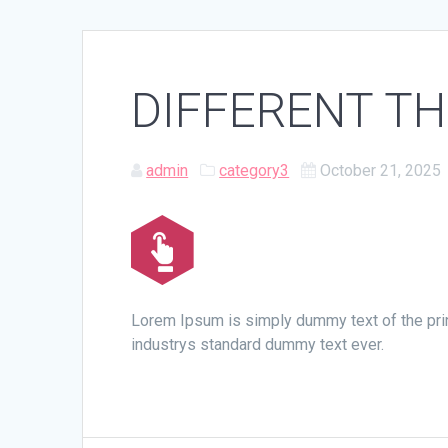
DIFFERENT T
admin
category3
October 21, 2025
Lorem Ipsum is simply dummy text of the pri
industrys standard dummy text ever.