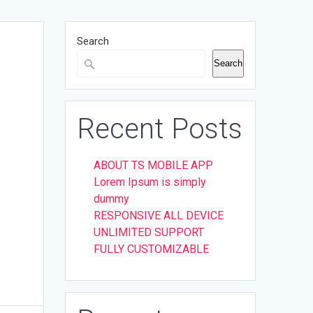
Search
Search
Recent Posts
ABOUT TS MOBILE APP
Lorem Ipsum is simply
dummy
RESPONSIVE ALL DEVICE
UNLIMITED SUPPORT
FULLY CUSTOMIZABLE