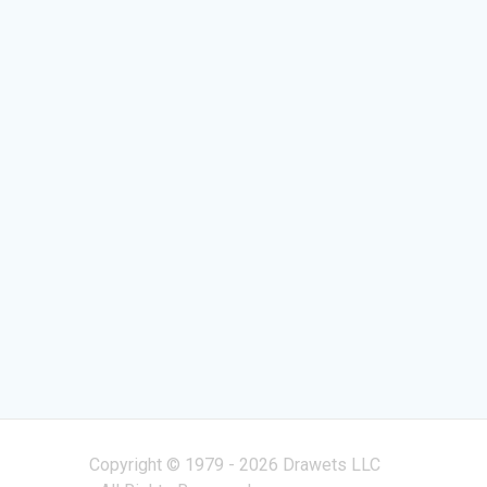
Copyright © 1979 - 2026 Drawets LLC