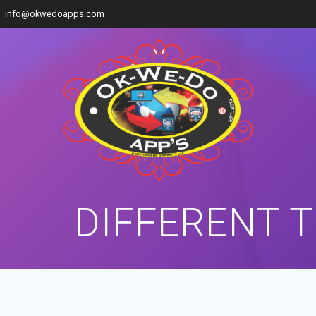
info@okwedoapps.com
DIFFERENT 