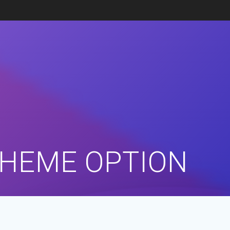
THEME OPTION