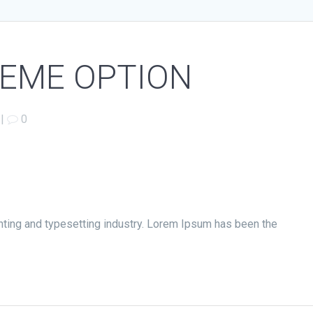
HEME OPTION
|
0
nting and typesetting industry. Lorem Ipsum has been the