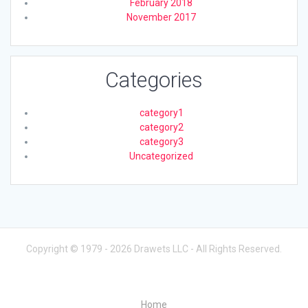
February 2018
November 2017
Categories
category1
category2
category3
Uncategorized
Copyright © 1979 - 2026 Drawets LLC - All Rights Reserved.
Home