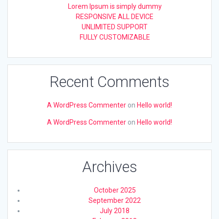
Lorem Ipsum is simply dummy
RESPONSIVE ALL DEVICE
UNLIMITED SUPPORT
FULLY CUSTOMIZABLE
Recent Comments
A WordPress Commenter
on
Hello world!
A WordPress Commenter
on
Hello world!
Archives
October 2025
September 2022
July 2018