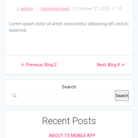
admin
Uncategorized
October 21, 2025
|
0
Lorem ipsum dolor sit amet consectetur adipiscing elit, sed do
eiusmod.
Post
Previous
Next
Previous:
Blog 2
Next:
Blog 4
post:
post:
navigation
Search
Search
Recent Posts
ABOUT TS MOBILE APP